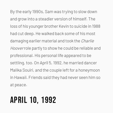
By the early 1990s, Sam was trying to slow down
and grow into a steadier version of himself. The
loss of his younger brother Kevin to suicide in 1988
had cut deep. He walked back some of his most
damaging earlier material and took the
Charlie
Hoover
role partly to show he could be reliable and
professional. His personal life appeared to be
settling, too. On April 5, 1992, he married dancer
Malika Souiri, and the couple left for a honeymoon
in Hawaii. Friends said they had never seen him so
at peace.
April 10, 1992