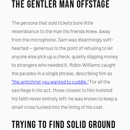
The Gentler Man Offstage
The persona that sold tickets bore little
resemblance to the man his friends knew. Away
from the microphone, Sam was disarmingly soft-
hearted — generous to the point of refusing to let
anyone else pick up a check, quietly slipping money
to strangers who needed it. Robin Williams caught
the paradox in a single phrase, describing him as
“the antichrist you wanted to cuddle.”
For all the
sacrilege in his act, those closest to him insisted
his faith never entirely left; he was known to keep a
small cross tucked into the lining of his coat.
Trying to Find Solid Ground