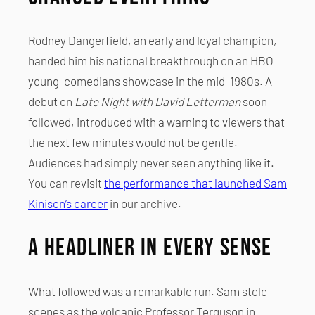
Rodney Dangerfield, an early and loyal champion,
handed him his national breakthrough on an HBO
young-comedians showcase in the mid-1980s. A
debut on
Late Night with David Letterman
soon
followed, introduced with a warning to viewers that
the next few minutes would not be gentle.
Audiences had simply never seen anything like it.
You can revisit
the performance that launched Sam
Kinison’s career
in our archive.
A Headliner in Every Sense
What followed was a remarkable run. Sam stole
scenes as the volcanic Professor Terguson in