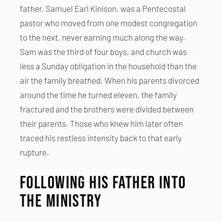
father, Samuel Earl Kinison, was a Pentecostal
pastor who moved from one modest congregation
to the next, never earning much along the way.
Sam was the third of four boys, and church was
less a Sunday obligation in the household than the
air the family breathed. When his parents divorced
around the time he turned eleven, the family
fractured and the brothers were divided between
their parents. Those who knew him later often
traced his restless intensity back to that early
rupture.
Following His Father into
the Ministry