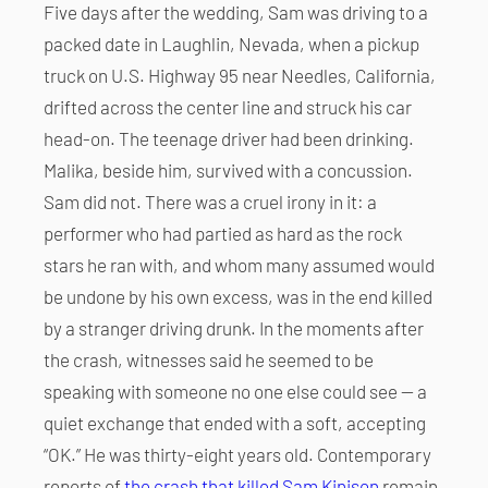
Five days after the wedding, Sam was driving to a
packed date in Laughlin, Nevada, when a pickup
truck on U.S. Highway 95 near Needles, California,
drifted across the center line and struck his car
head-on. The teenage driver had been drinking.
Malika, beside him, survived with a concussion.
Sam did not. There was a cruel irony in it: a
performer who had partied as hard as the rock
stars he ran with, and whom many assumed would
be undone by his own excess, was in the end killed
by a stranger driving drunk. In the moments after
the crash, witnesses said he seemed to be
speaking with someone no one else could see — a
quiet exchange that ended with a soft, accepting
“OK.” He was thirty-eight years old. Contemporary
reports of
the crash that killed Sam Kinison
remain