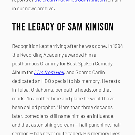
in our news archive.
The Legacy of Sam Kinison
Recognition kept arriving after he was gone. In 1994
the Recording Academy awarded him a
posthumous Grammy for Best Spoken Comedy
Album for
Live from Hell
, and George Carlin
dedicated an HBO special to his memory. He rests
in Tulsa, Oklahoma, beneath a headstone that
reads, “In another time and place he would have
been called prophet.” More than three decades
later, comedians still name him as an influence,
and that astonishing scream — half punchline, half
sermon — has never quite faded. His memory lives