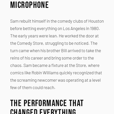
Microphone
Sam rebuilt himself in the comedy clubs of Houston
before betting everything on Los Angeles in 1980.
The early years were lean. He worked the door at
the Comedy Store, struggling to be noticed. The
turn came when his brother Bill arrived to take the
reins of his career and bring some order to the
chaos. Sam became a fixture at the Store, where
comics like Robin Williams quickly recognized that
the screaming newcomer was operating at a level
few of them could reach.
The Performance That
Changed Everything