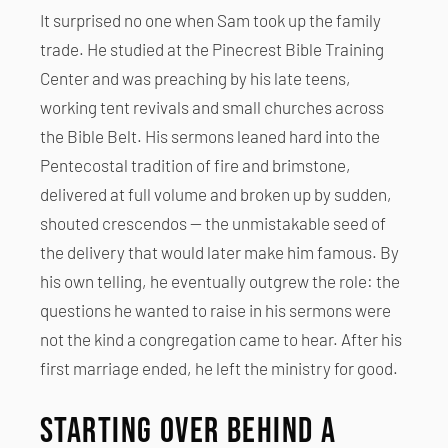
It surprised no one when Sam took up the family
trade. He studied at the Pinecrest Bible Training
Center and was preaching by his late teens,
working tent revivals and small churches across
the Bible Belt. His sermons leaned hard into the
Pentecostal tradition of fire and brimstone,
delivered at full volume and broken up by sudden,
shouted crescendos — the unmistakable seed of
the delivery that would later make him famous. By
his own telling, he eventually outgrew the role: the
questions he wanted to raise in his sermons were
not the kind a congregation came to hear. After his
first marriage ended, he left the ministry for good.
Starting Over Behind a