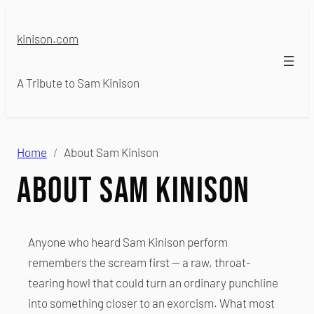
Skip
to
kinison.com
content
A Tribute to Sam Kinison
Home
About Sam Kinison
About Sam Kinison
Anyone who heard Sam Kinison perform
remembers the scream first — a raw, throat-
tearing howl that could turn an ordinary punchline
into something closer to an exorcism. What most