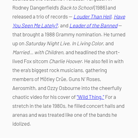
Rodney Dangerfield’s
Back to School
(1986) and
released a trio of records —
Louder Than Hell
,
Have
You Seen Me Lately?
, and
Leader of the Banned
—
that brought a 1988 Grammy nomination. He turned
up on
Saturday Night Live
,
In Living Color
, and
Married… with Children
, and headlined the short-
lived Fox sitcom
Charlie Hoover
. He also fell in with
the era’s biggest rock musicians, gathering
members of Mötley Crüe, Guns N’ Roses,
Aerosmith, and Ozzy Osbourne into the cheerfully
chaotic video for his cover of
“Wild Thing.”
For a
stretch in the late 1980s, he filled concert halls and
arenas and was treated like one of the bands he
idolized.