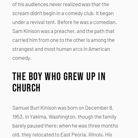
of his audiences never realized was that the
scream didn’t begin in a comedy club. It began
under a revival tent. Before he was a comedian,
Sam Kinison was a preacher, and the path that
carried him from one to the other is among the
strangest and most human arcs in American
comedy.
The Boy Who Grew Up in
Church
Samuel Burl Kinison was born on December 8,
1953, in Yakima, Washington, though the family
barely paused there; when he was three months
old, they relocated to East Peoria, Illinois. His