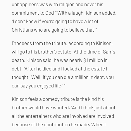
unhappiness was with religion and never his
commitment to God.” With a laugh, Kinison added,
“I don’t know if you’re going to have a lot of
Christians who are going to believe that.”
Proceeds from the tribute, according to Kinison,
will go to his brother’s estate. At the time of Sam’s
death, Kinison said, he was nearly $1 million in
debt. “After he died and I looked at the estate I
thought, ‘Well, if you can die a million in debt, you
can say you enjoyed life.’ “
Kinison feels a comedy tribute is the kind his
brother would have wanted. “And I think just about
all the entertainers who are involved are involved
because of the contribution he made. When I