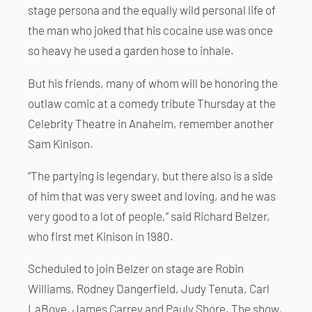
stage persona and the equally wild personal life of
the man who joked that his cocaine use was once
so heavy he used a garden hose to inhale.
But his friends, many of whom will be honoring the
outlaw comic at a comedy tribute Thursday at the
Celebrity Theatre in Anaheim, remember another
Sam Kinison.
“The partying is legendary, but there also is a side
of him that was very sweet and loving, and he was
very good to a lot of people,” said Richard Belzer,
who first met Kinison in 1980.
Scheduled to join Belzer on stage are Robin
Williams, Rodney Dangerfield, Judy Tenuta, Carl
LaBove, James Carrey and Pauly Shore. The show,