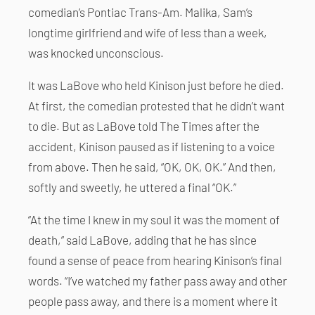
comedian’s Pontiac Trans-Am. Malika, Sam’s
longtime girlfriend and wife of less than a week,
was knocked unconscious.
It was LaBove who held Kinison just before he died.
At first, the comedian protested that he didn’t want
to die. But as LaBove told The Times after the
accident, Kinison paused as if listening to a voice
from above. Then he said, “OK, OK, OK.” And then,
softly and sweetly, he uttered a final “OK.”
“At the time I knew in my soul it was the moment of
death,” said LaBove, adding that he has since
found a sense of peace from hearing Kinison’s final
words. “I’ve watched my father pass away and other
people pass away, and there is a moment where it