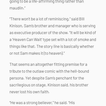
going to be a life-affirming thing rather than
maudlin.”
“There won’t be a lot of reminiscing,” said Bill
Kinison, Sam’s brother and manager who is serving
as executive producer of the show. “It will be kind of
a ‘Heaven Can Wait’ type set with a lot of smoke and
things like that. The story line is basically whether
or not Sam makes it (to heaven).”
That seems an altogether fitting premise for a
tribute to the outlaw comic with the hell-bound
persona. Yet despite Sam’s penchant for the
sacrilegious on stage, Kinison said, his brother
never lost his own faith.
“He was a strong believer,” he said. “His