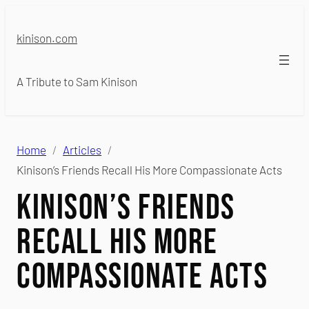
Skip
to
kinison.com
content
A Tribute to Sam Kinison
Home
Articles
Kinison’s Friends Recall His More Compassionate Acts
Kinison’s Friends
Recall His More
Compassionate Acts