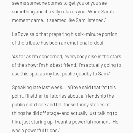
seems someone comes to get you or you see
something and it really relaxes you. When Sam’s
moment came, it seemed like Sam listened.”
LaBove said that preparing his six-minute portion
of the tribute has been an emotional ordeal.
“As far as I’m concerned, everybody else is the stars
of the show; I’m his best friend.’ I’m actually going to
use this spot as my last public goodby to Sam.”
Speaking late last week, LaBove said that “at this
point, I’ll either tell stories about a friendship the
public didn’t see and tell those funny stories of
things he did off stage–and actually just talking to
him, just staring up. I want a powerful moment. He
was a powerful friend.”