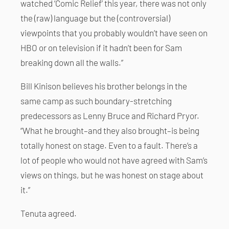
watched ‘Comic Relief’ this year, there was not only
the (raw) language but the (controversial)
viewpoints that you probably wouldn’t have seen on
HBO or on television if it hadn’t been for Sam
breaking down all the walls.”
Bill Kinison believes his brother belongs in the
same camp as such boundary-stretching
predecessors as Lenny Bruce and Richard Pryor.
“What he brought–and they also brought–is being
totally honest on stage. Even to a fault. There’s a
lot of people who would not have agreed with Sam’s
views on things, but he was honest on stage about
it.”
Tenuta agreed.