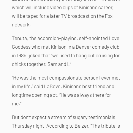
which will include video clips of Kinison’s career,
will be taped for a later TV broadcast on the Fox
network.
Tenuta, the accordion-playing, self-anointed Love
Goddess who met Kinison in a Denver comedy club
in 1985, joked that “we used to hang out cruising for
chicks together, Sam and I.”
“He was the most compassionate person I ever met
in my life,” said LaBove, Kinison’s best friend and
longtime opening act. “He was always there for
me.”
But don’t expect a stream of sugary testimonials
Thursday night. According to Belzer, “The tribute is