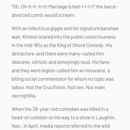
“Oh, Oh-h-h -h-h! Marriage is hell-l-l-l-l!” the twice-
divorced comic would scream.
With an infectious giggle and his signature banshee
wail, Kinison soared into the public consciousness
in the mid-’80s as the King of Shock Comedy. His
detractors–and there were many–called him
obscene, vitriolic and annoyingly loud. His fans–
and they were legion–called him an innovator, a
biting social commentator for whom no topic was
taboo. Not the Crucifixion. Not sex. Not even
necrophilia.
When the 38-year-old comedian was killed in a
head-on collision on his way to a show in Laughlin,
Nev., in April, media reports referred to the wild