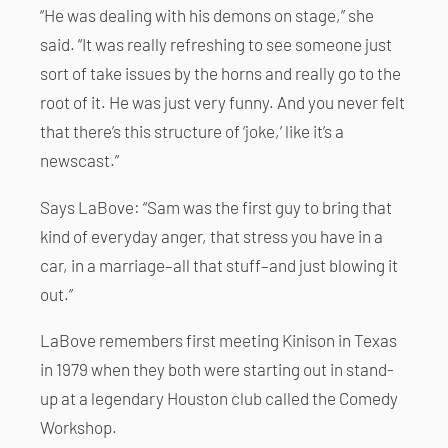
“He was dealing with his demons on stage,” she
said. “It was really refreshing to see someone just
sort of take issues by the horns and really go to the
root of it. He was just very funny. And you never felt
that there’s this structure of ‘joke,’ like it’s a
newscast.”
Says LaBove: “Sam was the first guy to bring that
kind of everyday anger, that stress you have in a
car, in a marriage–all that stuff–and just blowing it
out.”
LaBove remembers first meeting Kinison in Texas
in 1979 when they both were starting out in stand-
up at a legendary Houston club called the Comedy
Workshop.