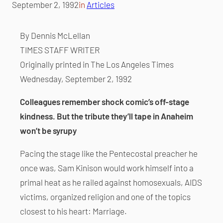
September 2, 1992
in
Articles
By Dennis McLellan
TIMES STAFF WRITER
Originally printed in The Los Angeles Times
Wednesday, September 2, 1992
Colleagues remember shock comic’s off-stage
kindness. But the tribute they’ll tape in Anaheim
won’t be syrupy
Pacing the stage like the Pentecostal preacher he
once was, Sam Kinison would work himself into a
primal heat as he railed against homosexuals, AIDS
victims, organized religion and one of the topics
closest to his heart: Marriage.