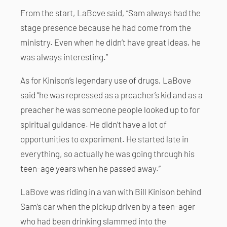
From the start, LaBove said, “Sam always had the
stage presence because he had come from the
ministry. Even when he didn’t have great ideas, he
was always interesting.”
As for Kinison’s legendary use of drugs, LaBove
said “he was repressed as a preacher’s kid and as a
preacher he was someone people looked up to for
spiritual guidance. He didn’t have a lot of
opportunities to experiment. He started late in
everything, so actually he was going through his
teen-age years when he passed away.”
LaBove was riding in a van with Bill Kinison behind
Sam’s car when the pickup driven by a teen-ager
who had been drinking slammed into the