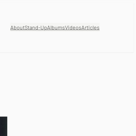
About
Stand-Up
Albums
Videos
Articles