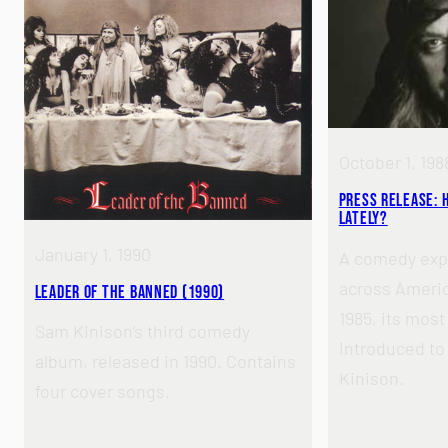
October 1, 198
Press Release: 
Lately?
January 1, 1990
A comedy exp
across America
Leader of the Banned (1990)
1985, its mos
Sam Kinison’s third comedy
introduced to
album, released in 1990. Contains
Kinison.
four cover songs.