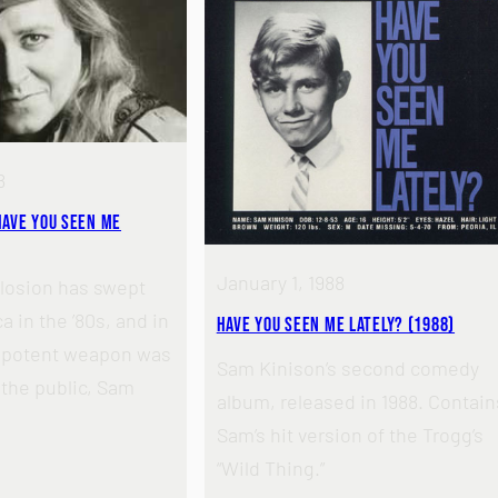
8
Have You Seen Me
January 1, 1988
losion has swept
 in the ’80s, and in
Have You Seen Me Lately? (1988)
t potent weapon was
Sam Kinison’s second comedy
 the public, Sam
album, released in 1988. Contain
Sam’s hit version of the Trogg’s
“Wild Thing.”