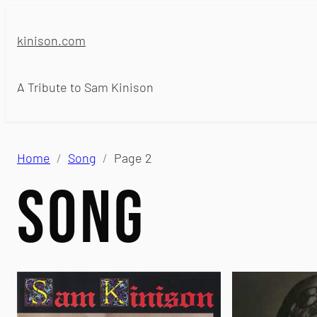
Skip
to
kinison.com
content
A Tribute to Sam Kinison
Home
Song
Page 2
Song