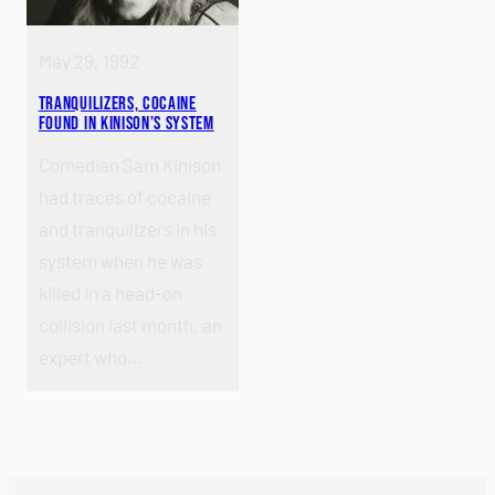
May 29, 1992
Tranquilizers, Cocaine
Found in Kinison’s System
Comedian Sam Kinison
had traces of cocaine
and tranquilizers in his
system when he was
killed in a head-on
collision last month, an
expert who…