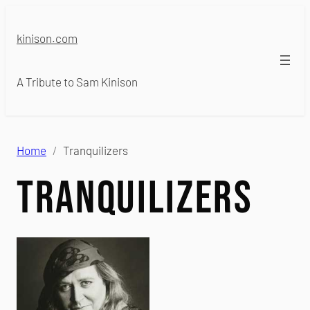
Skip
to
kinison.com
content
A Tribute to Sam Kinison
Home
Tranquilizers
Tranquilizers