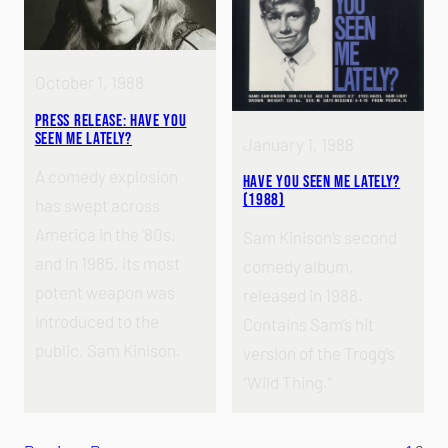
October 1, 1988
Press Release: Have You
Seen Me Lately?
January 1, 1988
A comedy explosion
Have You Seen Me Lately?
(1988)
has swept across
America in the ’80s,
Sam Kinison’s second
and in 1985, its most
comedy album,
potent weapon was
released in 1988.
introduced to the
Contains Sam’s hit
public, Sam Kinison.
version of the Trogg’s
“Wild Thing.”