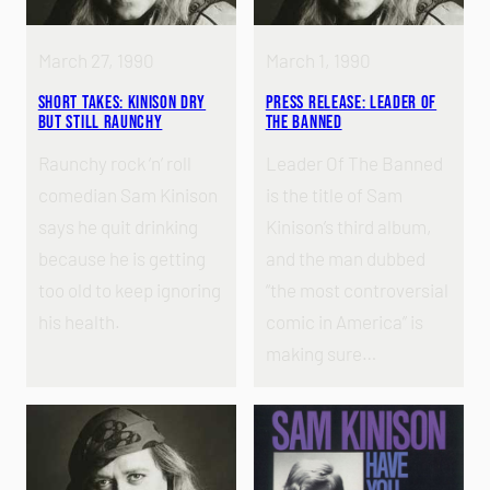
March 27, 1990
March 1, 1990
Short Takes: Kinison Dry
Press Release: Leader of
but Still Raunchy
the Banned
Raunchy rock ‘n’ roll
Leader Of The Banned
comedian Sam Kinison
is the title of Sam
says he quit drinking
Kinison’s third album,
because he is getting
and the man dubbed
too old to keep ignoring
“the most controversial
his health.
comic in America” is
making sure…