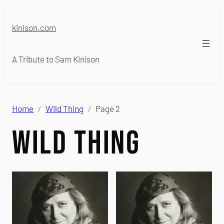
Skip
to
kinison.com
content
A Tribute to Sam Kinison
Home
Wild Thing
Page 2
Wild Thing