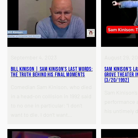
September 4, 2023
August 29, 2
Bill Kinison | Sam Kinison’s Last Words:
Sam Kinison’s L
The Truth Behind His Final Moments
Grove Theater in
(3/20/1992)
Comedian Sam Kinison, who died
Sam Kinison’s 
in a head-on collision in 1992 said
performance a
to no one in particular: “I don’t
his untimely 
want to die. I don’t want…