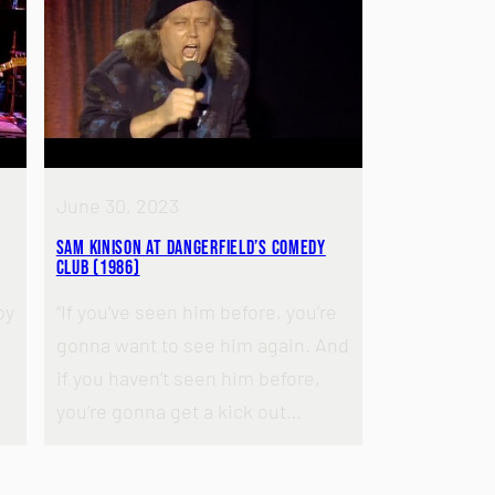
June 30, 2023
Sam Kinison at Dangerfield’s Comedy
Club (1986)
by
“If you’ve seen him before, you’re
gonna want to see him again. And
if you haven’t seen him before,
you’re gonna get a kick out…