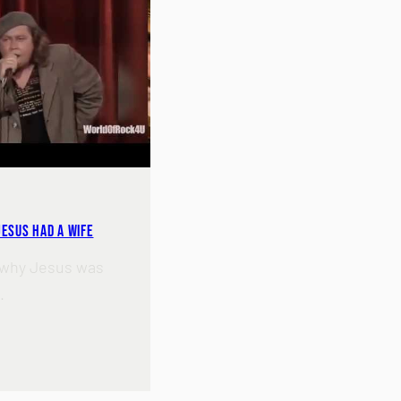
 Jesus Had A Wife
 why Jesus was
.