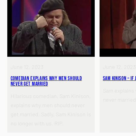
June 12, 2023
June 12, 2023
Comedian Explains Why Men Should
Sam Kinison – If
Never Get Married
Sam explains
Hilarious comedian, Sam Kinison,
never married
explains why men should never
get married. Sadly, Sam Kinison is
no longer with us. RIP.