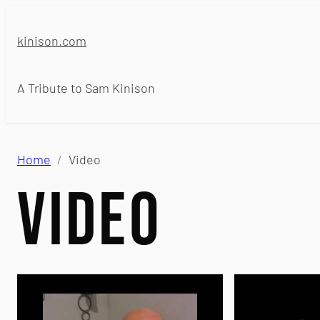
Skip
to
kinison.com
content
A Tribute to Sam Kinison
Home
Video
Video