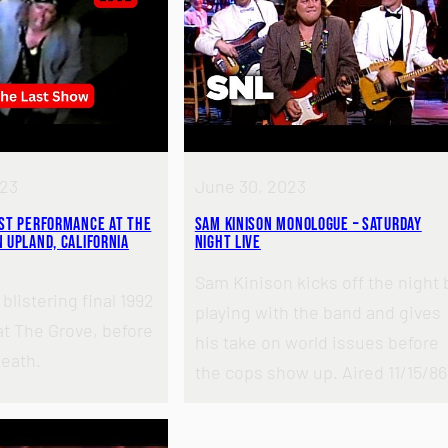
023
June 30, 2023
ast Performance at the
Sam Kinison Monologue – Saturday
 Upland, California
Night Live
Sam Kinison kicks off the night 
blistering final 1992
playing with the band and gives
t The Grove, before
his take on world issues before
death.
the cops show up. Aired 11/15/86