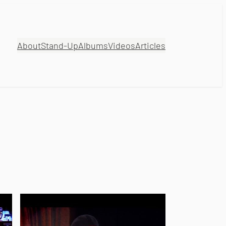
About
Stand-Up
Albums
Videos
Articles