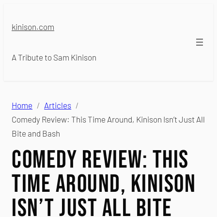
Skip
to
kinison.com
content
A Tribute to Sam Kinison
Home
Articles
Comedy Review: This Time Around, Kinison Isn’t Just All
Bite and Bash
Comedy Review: This
Time Around, Kinison
Isn’t Just All Bite