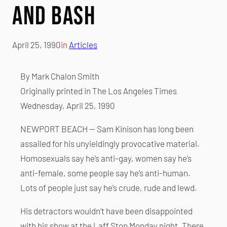
and Bash
April 25, 1990
in
Articles
By Mark Chalon Smith
Originally printed in The Los Angeles Times
Wednesday, April 25, 1990
NEWPORT BEACH — Sam Kinison has long been
assailed for his unyieldingly provocative material.
Homosexuals say he’s anti-gay, women say he’s
anti-female, some people say he’s anti-human.
Lots of people just say he’s crude, rude and lewd.
His detractors wouldn’t have been disappointed
with his show at the Laff Stop Monday night. There