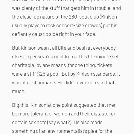
was plenty of the stuff that gets him in trouble, and
the close-up nature of the 280-seat club (Kinison
usually plays to rock concert-size crowds) put his
defiantly caustic side right in your face.
But Kinison wasn’t all bite and bash at everybody
else’s expense. You couldn’t call his 50-minute set
charitable, by any means (for one thing, tickets
were a stiff $25 a pop). But by Kinison standards, it
was almost humane. He didn’t even scream that
much.
Dig this. Kinison at one point suggested that men
be more tolerant of women and their distaste for
certain sex acts (say what?). He also made
something of an environmentalist’s plea for the