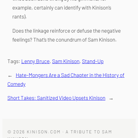
example, certainly can identify with Kinison’s
rants).
Does the linkage reinforce or defuse the negative
feelings? That’s the conundrum of Sam Kinison.
Tags:
Lenny Bruce
, 
Sam Kinison
, 
Stand-Up
←
Hate-Mongers Are a Sad Chapter in the History of
Comedy
Short Takes: Sanitized Video Upsets Kinison
→
© 2026 KINISON.COM · A TRIBUTE TO SAM