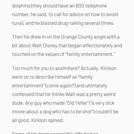
dolphins (they should have an 800 telephone
number, he said, to call for advice on how to avoid
tuna), and he blasted drug-taking several times.
Then he drew in on the Orange County angle with a
bit about Walt Disney that began affectionately and
touched on the values of “family entertainment.”
Too much for you to assimilate? Actually, Kinison
went on to describe himself as “family
entertainment” (come again?) and ultimately
confessed that he thinks Walt was a pretty weird
dude. Any guy who made “Old Yeller” (“a very sick
movie about a dog who has to be shot”) couldn’t be
all good, Kinison opined.
Some of his most accessible riffs had an