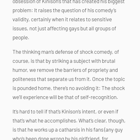
obsession of Kinison’s that has created his biggest
problem: It raises the question of his comedy’s
validity, certainly when it relates to sensitive
issues, not just affecting gays but all groups of
people.
The thinking man’s defense of shock comedy, of
course, is that by striking a subject with brutal
humor, we remove the barriers of propriety and
politeness that separate us from it. Once the topic
is pounded home, there’s no avoiding it: The shock
we’ll experience will be that of self-recognition.
It’s hard to tell if that’s Kinison’s intent, or even if
that’s what he accomplishes. What’s clear, though,
is that he works up a catharsis in his fans (any guy
who’s been done wrong by his girlfriend, for