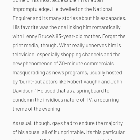
impromptu edge. He dwelled on the National
Enquirer and its many stories about his escapades.
His favorite was the one linking him romantically
with Lenny Bruce’s 83-year-old mother. Forget the
print media, though. What really unnerves him is
television, especially shopping channels and the
new phenomenon of 30-minute commercials
masquerading as news programs, usually hosted
by “burnt-out actors like Robert Vaughn and John
Davidson.” He used that as a springboard to
condemn the invidious nature of TV, a recurring
theme of the evening.
As usual, though, gays had to endure the majority
of his abuse, all of it unprintable. It’s this particular