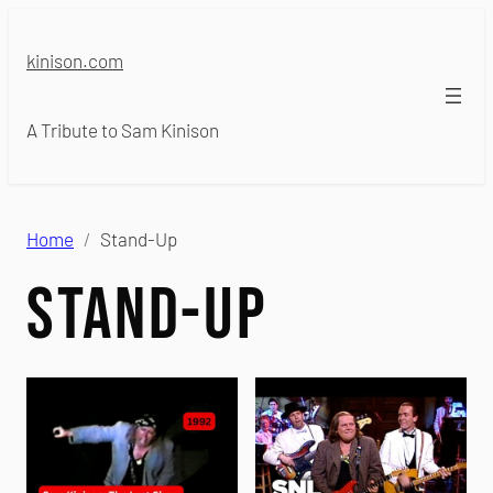
Skip
to
kinison.com
content
A Tribute to Sam Kinison
Home
Stand-Up
Stand-Up