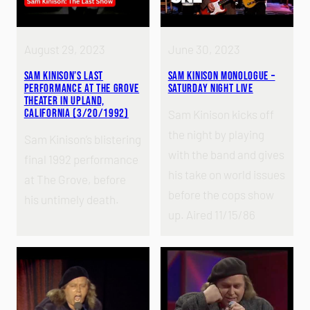
August 29, 2023
June 30, 2023
Sam Kinison’s Last
Sam Kinison Monologue –
Performance at the Grove
Saturday Night Live
Theater in Upland,
California (3/20/1992)
Sam Kinison kicks off
the night by playing
Sam Kinison’s blistering
with the band and gives
final 1992 performance
his take on world issues
at The Grove, before
before the cops show
his untimely death.
up. Aired 11/15/86