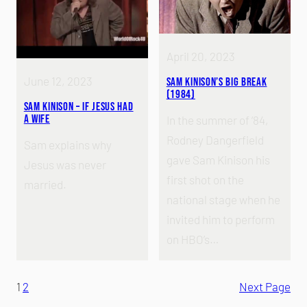
April 20, 2023
June 12, 2023
Sam Kinison’s Big Break
(1984)
Sam Kinison – If Jesus Had
A Wife
In the summer of ‘84,
Rodney Dangerfield
Sam explains why
gave Sam Kinison his
Jesus was never
first shot on the
married.
national stage when he
invited him to perform
on HBO’s…
1
2
Next Page