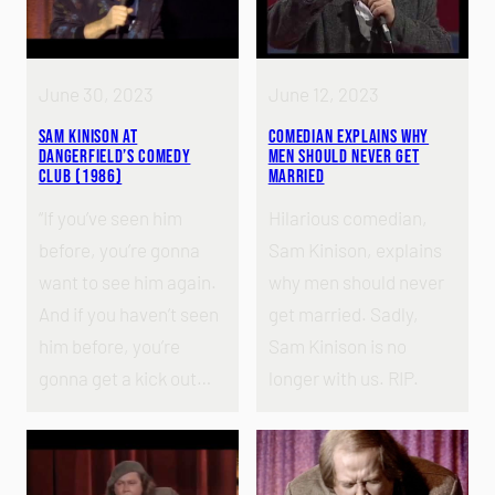
June 30, 2023
June 12, 2023
Sam Kinison at
Comedian Explains Why
Dangerfield’s Comedy
Men Should Never Get
Club (1986)
Married
“If you’ve seen him
Hilarious comedian,
before, you’re gonna
Sam Kinison, explains
want to see him again.
why men should never
And if you haven’t seen
get married. Sadly,
him before, you’re
Sam Kinison is no
gonna get a kick out…
longer with us. RIP.