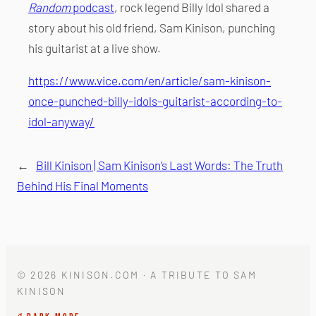
Random
podcast
, rock legend Billy Idol shared a
story about his old friend, Sam Kinison, punching
his guitarist at a live show.
https://www.vice.com/en/article/sam-kinison-
once-punched-billy-idols-guitarist-according-to-
idol-anyway/
←
Bill Kinison | Sam Kinison’s Last Words: The Truth
Behind His Final Moments
© 2026 KINISON.COM · A TRIBUTE TO SAM
KINISON