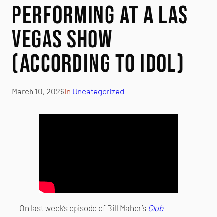
Performing at a Las
Vegas Show
(According to Idol)
March 10, 2026
in
Uncategorized
On last week’s episode of Bill Maher’s
Club