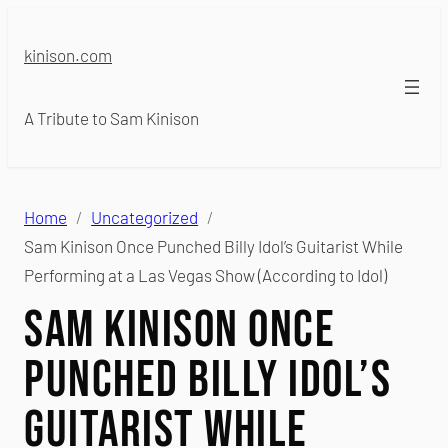
Skip
to
kinison.com
content
A Tribute to Sam Kinison
Home
Uncategorized
Sam Kinison Once Punched Billy Idol’s Guitarist While
Performing at a Las Vegas Show (According to Idol)
Sam Kinison Once
Punched Billy Idol’s
Guitarist While