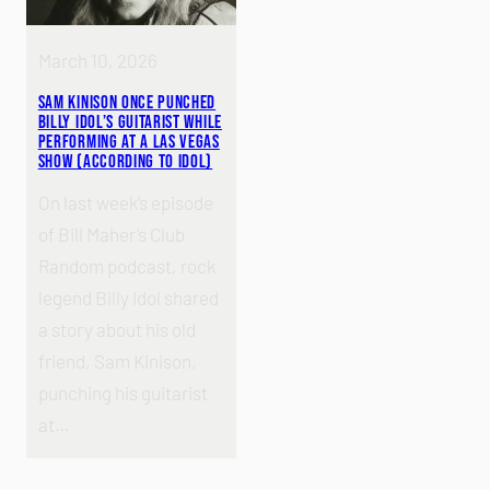
March 10, 2026
Sam Kinison Once Punched
Billy Idol’s Guitarist While
Performing at a Las Vegas
Show (According to Idol)
On last week’s episode
of Bill Maher’s Club
Random podcast, rock
legend Billy Idol shared
a story about his old
friend, Sam Kinison,
punching his guitarist
at…