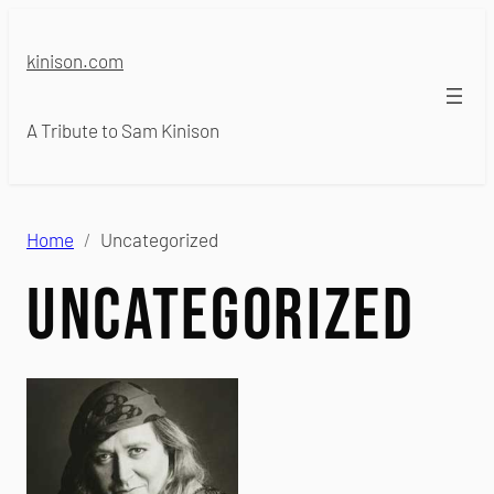
Skip
to
kinison.com
content
A Tribute to Sam Kinison
Home
Uncategorized
Uncategorized