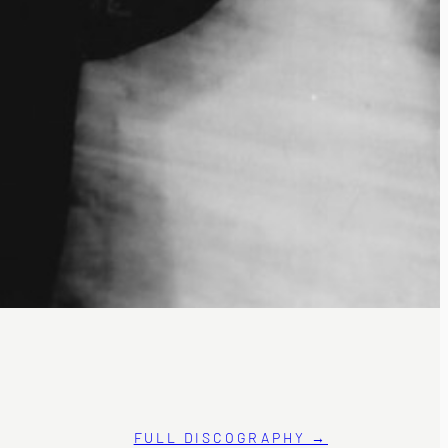
FULL DISCOGRAPHY →