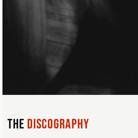
THE
DISCOGRAPHY