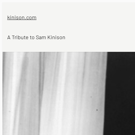
Skip
to
kinison.com
content
A Tribute to Sam Kinison