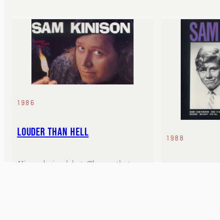
1986
LOUDER THAN HELL
1988
His explosive debut. The one that
HAVE YOU SEE
started everything.
Contains his ic
Thing.