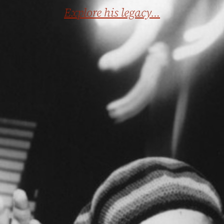
Explore his legacy…