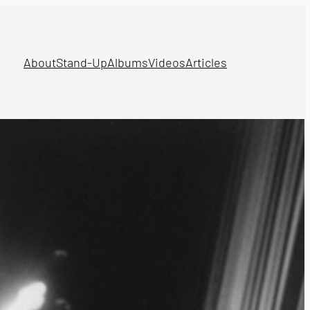
About
Stand-Up
Albums
Videos
Articles
N