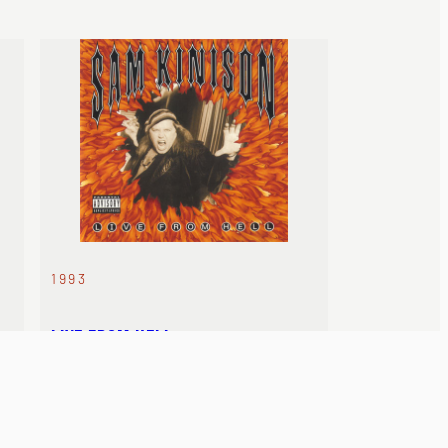
1993
LIVE FROM HELL
Released posthumously. His final
recorded set.