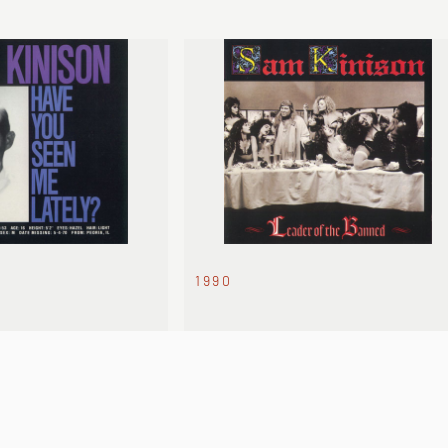
1990
N ME LATELY?
LEADER OF THE BANNED
onic take on Wild
Sam at peak fame. Unfiltered and
unrepentant.