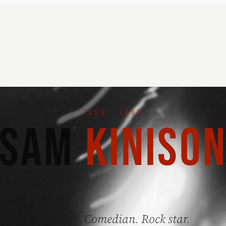
1953 – 1992
SAM
KINISO
Preacher. Comedian. Rock star.